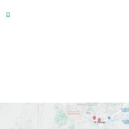
Mesquite
,
NV
89034
435.986.2020
Office Hours
Mon-Thurs:
7:30am-4:30pm
Fri:
7:30am-1:30pm
Sat-Sun:
Closed
*All indicated fields must be completed.
Please include non-medical questions and
correspondence only.