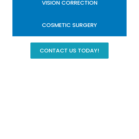
VISION CORRECTION
COSMETIC SURGERY
CONTACT US TODAY!
Contact Our Practice