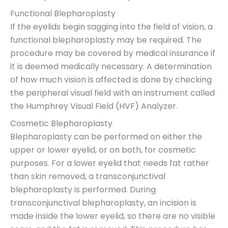
Functional Blepharoplasty
If the eyelids begin sagging into the field of vision, a
functional blepharoplasty may be required. The
procedure may be covered by medical insurance if
it is deemed medically necessary. A determination
of how much vision is affected is done by checking
the peripheral visual field with an instrument called
the Humphrey Visual Field (HVF) Analyzer.
Cosmetic Blepharoplasty
Blepharoplasty can be performed on either the
upper or lower eyelid, or on both, for cosmetic
purposes. For a lower eyelid that needs fat rather
than skin removed, a transconjunctival
blepharoplasty is performed. During
transconjunctival blepharoplasty, an incision is
made inside the lower eyelid, so there are no visible