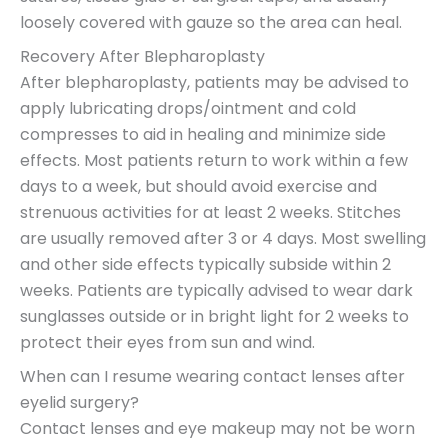
loosely covered with gauze so the area can heal.
Recovery After Blepharoplasty
After blepharoplasty, patients may be advised to
apply lubricating drops/ointment and cold
compresses to aid in healing and minimize side
effects. Most patients return to work within a few
days to a week, but should avoid exercise and
strenuous activities for at least 2 weeks. Stitches
are usually removed after 3 or 4 days. Most swelling
and other side effects typically subside within 2
weeks. Patients are typically advised to wear dark
sunglasses outside or in bright light for 2 weeks to
protect their eyes from sun and wind.
When can I resume wearing contact lenses after
eyelid surgery?
Contact lenses and eye makeup may not be worn