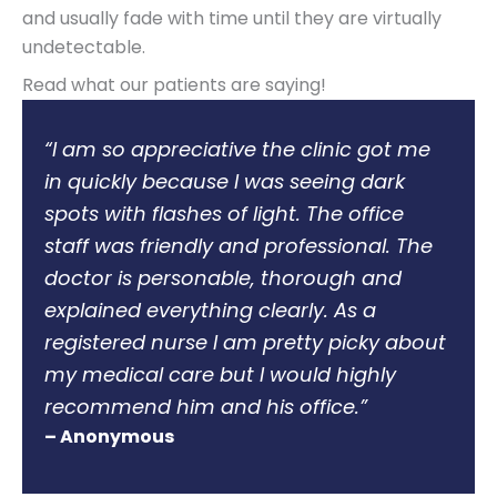
and usually fade with time until they are virtually
undetectable.
Read what our patients are saying!
“I am so appreciative the clinic got me
in quickly because I was seeing dark
spots with flashes of light. The office
staff was friendly and professional. The
doctor is personable, thorough and
explained everything clearly. As a
registered nurse I am pretty picky about
my medical care but I would highly
recommend him and his office.”
– Anonymous