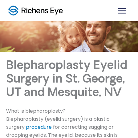
Skip
to
content
Blepharoplasty Eyelid
Surgery in St. George,
UT and Mesquite, NV
What is blepharoplasty?
Blepharoplasty (eyelid surgery) is a plastic
surgery
procedure
for correcting sagging or
drooping eyelids. The eyelid, because its skin is