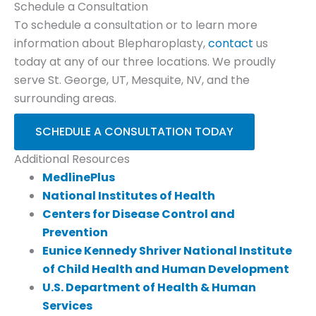
Schedule a Consultation
To schedule a consultation or to learn more
information about Blepharoplasty,
contact
us
today at any of our three locations. We proudly
serve St. George, UT, Mesquite, NV, and the
surrounding areas.
SCHEDULE A CONSULTATION TODAY
Additional Resources
MedlinePlus
National Institutes of Health
Centers for Disease Control and
Prevention
Eunice Kennedy Shriver National Institute
of Child Health and Human Development
U.S. Department of Health & Human
Services