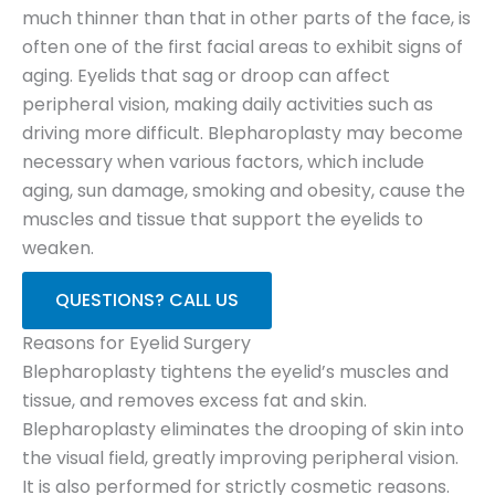
much thinner than that in other parts of the face, is
often one of the first facial areas to exhibit signs of
aging. Eyelids that sag or droop can affect
peripheral vision, making daily activities such as
driving more difficult. Blepharoplasty may become
necessary when various factors, which include
aging, sun damage, smoking and obesity, cause the
muscles and tissue that support the eyelids to
weaken.
QUESTIONS? CALL US
Reasons for Eyelid Surgery
Blepharoplasty tightens the eyelid’s muscles and
tissue, and removes excess fat and skin.
Blepharoplasty eliminates the drooping of skin into
the visual field, greatly improving peripheral vision.
It is also performed for strictly cosmetic reasons.