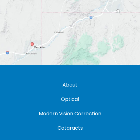
About
Optical
Modern Vision Correction
Cataracts