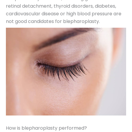
retinal detachment, thyroid disorders, diabetes,
cardiovascular disease or high blood pressure are
not good candidates for blepharoplasty.
How is blepharoplasty performed?