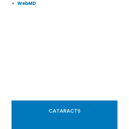
WebMD
FEATURED SERVICES
CATARACTS