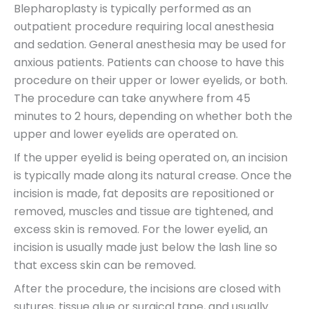
Blepharoplasty is typically performed as an
outpatient procedure requiring local anesthesia
and sedation. General anesthesia may be used for
anxious patients. Patients can choose to have this
procedure on their upper or lower eyelids, or both.
The procedure can take anywhere from 45
minutes to 2 hours, depending on whether both the
upper and lower eyelids are operated on.
If the upper eyelid is being operated on, an incision
is typically made along its natural crease. Once the
incision is made, fat deposits are repositioned or
removed, muscles and tissue are tightened, and
excess skin is removed. For the lower eyelid, an
incision is usually made just below the lash line so
that excess skin can be removed.
After the procedure, the incisions are closed with
sutures, tissue glue or surgical tape, and usually