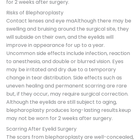
for 2 weeks after surgery.
Risks of Blepharoplasty
Contact lenses and eye maAlthough there may be
swelling and bruising around the surgical site, they
will subside on their own, and the eyelids will
improve in appearance for up to a year.
Uncommon side effects include infection, reaction
to anesthesia, and double or blurred vision. Eyes
may be irritated and dry due to a temporary
change in tear distribution. Side effects such as
uneven healing and permanent scarring are rare
but, if they occur, may require surgical correction.
Although the eyelids are still subject to aging,
blepharoplasty produces long-lasting results.keup
may not be worn for 2 weeks after surgery.
Scarring After Eyelid Surgery
The scars from blepharoplasty are well-concealed,