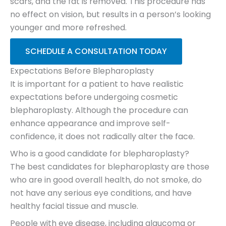
scars, and the fat is removed. This procedure has
no effect on vision, but results in a person’s looking
younger and more refreshed.
SCHEDULE A CONSULTATION TODAY
Expectations Before Blepharoplasty
It is important for a patient to have realistic
expectations before undergoing cosmetic
blepharoplasty. Although the procedure can
enhance appearance and improve self-
confidence, it does not radically alter the face.
Who is a good candidate for blepharoplasty?
The best candidates for blepharoplasty are those
who are in good overall health, do not smoke, do
not have any serious eye conditions, and have
healthy facial tissue and muscle.
People with eye disease, including glaucoma or