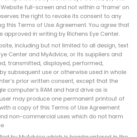
s Website full-screen and not within a ‘frame’ on
eserves the right to revoke its consent to any
ding this Terms of Use Agreement. You agree that
e approved in writing by Richens Eye Center.
ite, including but not limited to all design, text
ye Center and MyAdvice, or its suppliers and
d, transmitted, displayed, performed,
ed by subsequent use or otherwise used in whole
ter‘s prior written consent, except that the
le computer’s RAM and hard drive as is
 user may produce one permanent printout of
 with a copy of this Terms of Use Agreement
l and non-commercial uses which do not harm
ce
rolled by MyAdvice which is headquartered in the