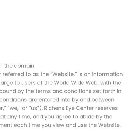
in the domain
er referred to as the “Website,” is an information
harge to users of the World Wide Web, with the
bound by the terms and conditions set forth in
conditions are entered into by and between
,” “we,” or “us”). Richens Eye Center reserves
 at any time, and you agree to abide by the
ement each time you view and use the Website.