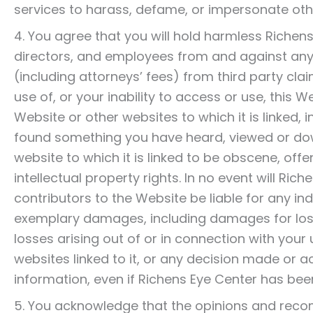
services to harass, defame, or impersonate oth
4. You agree that you will hold harmless Richens
directors, and employees from and against any c
(including attorneys’ fees) from third party clai
use of, or your inability to access or use, this 
Website or other websites to which it is linked, 
found something you have heard, viewed or do
website to which it is linked to be obscene, off
intellectual property rights. In no event will Ri
contributors to the Website be liable for any indi
exemplary damages, including damages for loss o
losses arising out of or in connection with your u
websites linked to it, or any decision made or a
information, even if Richens Eye Center has bee
5. You acknowledge that the opinions and reco