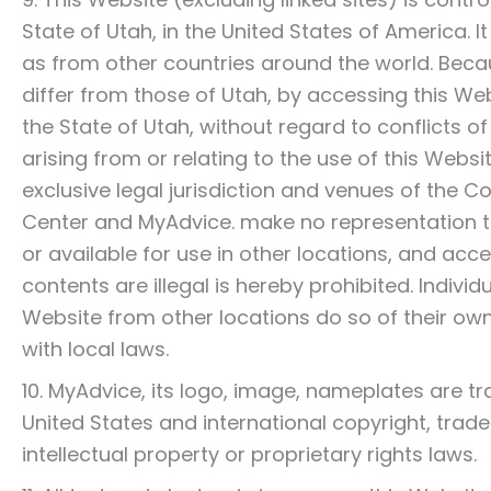
State of Utah, in the United States of America. 
as from other countries around the world. Bec
differ from those of Utah, by accessing this We
the State of Utah, without regard to conflicts of 
arising from or relating to the use of this Webs
exclusive legal jurisdiction and venues of the 
Center and MyAdvice. make no representation t
or available for use in other locations, and acc
contents are illegal is hereby prohibited. Indivi
Website from other locations do so of their own
with local laws.
10. MyAdvice, its logo, image, nameplates are 
United States and international copyright, trad
intellectual property or proprietary rights laws.