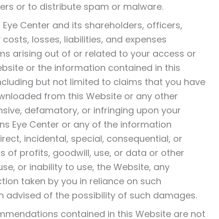
ers or to distribute spam or malware.
 Eye Center and its shareholders, officers,
osts, losses, liabilities, and expenses
ms arising out of or related to your access or
Website or the information contained in this
including but not limited to claims that you have
wnloaded from this Website or any other
ensive, defamatory, or infringing upon your
chens Eye Center or any of the information
rect, incidental, special, consequential, or
f profits, goodwill, use, or data or other
se, or inability to use, the Website, any
ction taken by you in reliance on such
n advised of the possibility of such damages.
mmendations contained in this Website are not