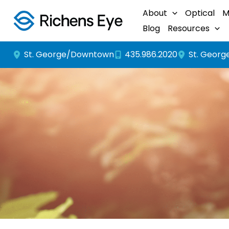
Skip
About
Optical
M
to
Blog
Resources
content
St. George/Downtown
St. Georg
435.986.2020