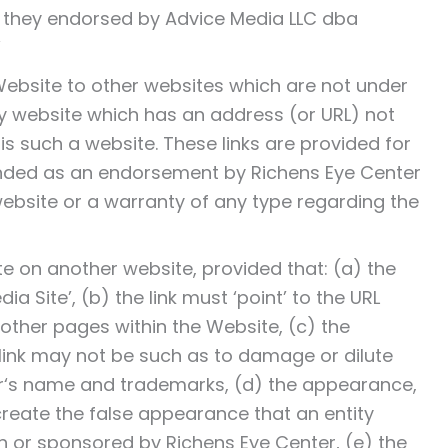
e they endorsed by Advice Media LLC dba
”
Website to other websites which are not under
any website which has an address (or URL) not
‘ is such a website. These links are provided for
ended as an endorsement by Richens Eye Center
website or a warranty of any type regarding the
te on another website, provided that: (a) the
ia Site’, (b) the link must ‘point’ to the URL
 other pages within the Website, (c) the
link may not be such as to damage or dilute
er‘s name and trademarks, (d) the appearance,
create the false appearance that an entity
h or sponsored by Richens Eye Center, (e) the