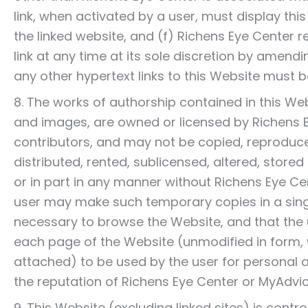
link, when activated by a user, must display thi
the linked website, and (f) Richens Eye Center r
link at any time at its sole discretion by amen
any other hypertext links to this Website must b
8. The works of authorship contained in this Webs
and images, are owned or licensed by Richens E
contributors, and may not be copied, reproduce
distributed, rented, sublicensed, altered, stor
or in part in any manner without Richens Eye Cen
user may make such temporary copies in a sing
necessary to browse the Website, and that the
each page of the Website (unmodified in form,
attached) to be used by the user for persona
the reputation of Richens Eye Center or MyAdvi
9. This Website (excluding linked sites) is cont