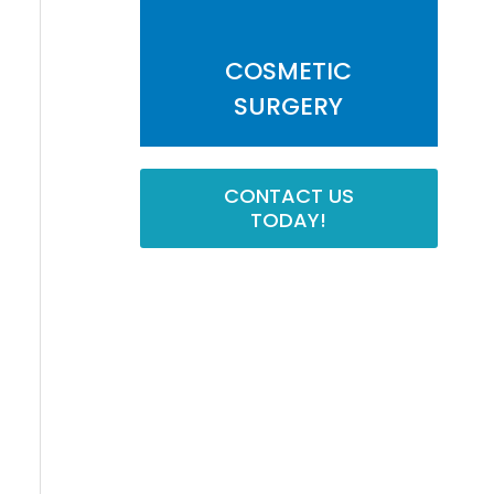
COSMETIC
SURGERY
CONTACT US
TODAY!