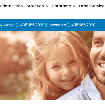
odern Vision Correction
Cataracts
Other Service
e/Sunset
435.986.2020
435.986.2020
Mesquite