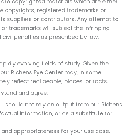
te are copyrighted materials which are either
w copyrights, registered trademarks or
ts suppliers or contributors. Any attempt to
or trademarks will subject the infringing
 civil penalties as prescribed by law.
apidly evolving fields of study. Given the
f our Richens Eye Center may, in some
ely reflect real people, places, or facts.
rstand and agree:
 should not rely on output from our Richens
factual information, or as a substitute for
 and appropriateness for your use case,