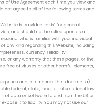
rms of Use Agreement each time you view and
o not agree to all of the following terms and
ebsite is provided ‘as is’ for general
advice, and should not be relied upon as a
fessional who is familiar with your individual
f any kind regarding this Website, including
pleteness, currency, reliability,
ose, or any warranty that these pages, or the
e free of viruses or other harmful elements,
 purposes and in a manner that does not a)
able federal, state, local, or international law
ort of data or software to and from the US or
expose it to liability. You may not use our