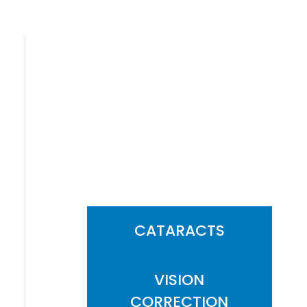
FEATURED
SERVICES
CATARACTS
VISION
CORRECTION