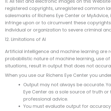
11. All text and electronic images on this Websi
registered copyrights, unregistered common la
salesmarks of Richens Eye Center or MyAdvice, i
infringe upon or to circumvent these copyrights 
individual or organization to severe criminal and
12. Limitations of AI
Artificial intelligence and machine learning are r
probabilistic nature of machine learning, use o
situations, result in output that does not accurat
When you use our Richens Eye Center you unde
Output may not always be accurate. You
Eye Center as a sole source of truth or 
professional advice.
You must evaluate output for accuracy