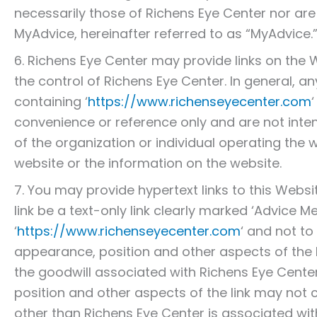
necessarily those of Richens Eye Center nor ar
MyAdvice, hereinafter referred to as “MyAdvice.
6. Richens Eye Center may provide links on the 
the control of Richens Eye Center. In general, 
containing ‘
https://www.richenseyecenter.com
convenience or reference only and are not int
of the organization or individual operating the 
website or the information on the website.
7. You may provide hypertext links to this Websi
link be a text-only link clearly marked ‘Advice Med
‘
https://www.richenseyecenter.com
‘ and not to
appearance, position and other aspects of the 
the goodwill associated with Richens Eye Cent
position and other aspects of the link may not 
other than Richens Eye Center is associated wit