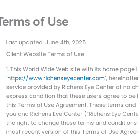
Terms of Use
Last updated: June 4th, 2025
Client Website Terms of Use
1. This World Wide Web site with its home page 
‘
https://www.richenseyecenter.com
‘, hereinaft
service provided by Richens Eye Center at no c
express condition that these users agree to be 
this Terms of Use Agreement. These terms and 
you and Richens Eye Center (“Richens Eye Center
the right to change these terms and conditions
most recent version of this Terms of Use Agre