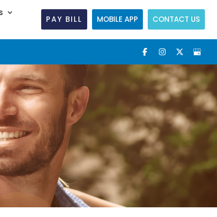
s
PAY BILL
MOBILE APP
CONTACT US