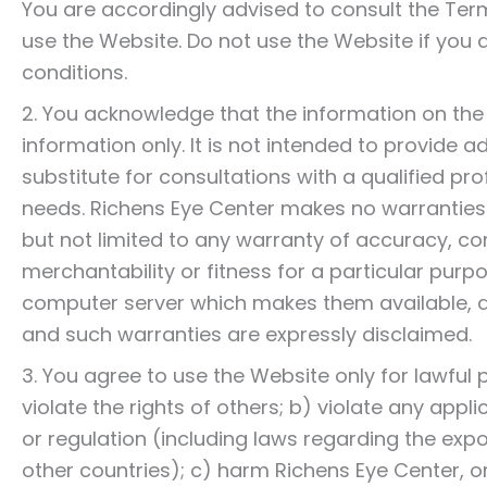
You are accordingly advised to consult the Te
use the Website. Do not use the Website if you d
conditions.
2. You acknowledge that the information on the W
information only. It is not intended to provide 
substitute for consultations with a qualified pro
needs. Richens Eye Center makes no warranties o
but not limited to any warranty of accuracy, com
merchantability or fitness for a particular purp
computer server which makes them available, ar
and such warranties are expressly disclaimed.
3. You agree to use the Website only for lawful
violate the rights of others; b) violate any applic
or regulation (including laws regarding the exp
other countries); c) harm Richens Eye Center, or 