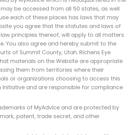
It may be accessed from all 50 states, as well
ause each of these places has laws that may
bsite you agree that the statutes and laws of
law principles thereof, will apply to all matters
ite. You also agree and hereby submit to the
Courts of Summit County, Utah. Richens Eye
hat materials on the Website are appropriate
essing them from territories where their
duals or organizations choosing to access this
 initiative and are responsible for compliance
trademarks of MyAdvice and are protected by
emark, patent, trade secret, and other