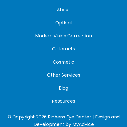
About
Optical
Modern Vision Correction
Cataracts
Cosmetic
Other Services
Blog
Resources
© Copyright 2026 Richens Eye Center | Design and
Development by
MyAdvice