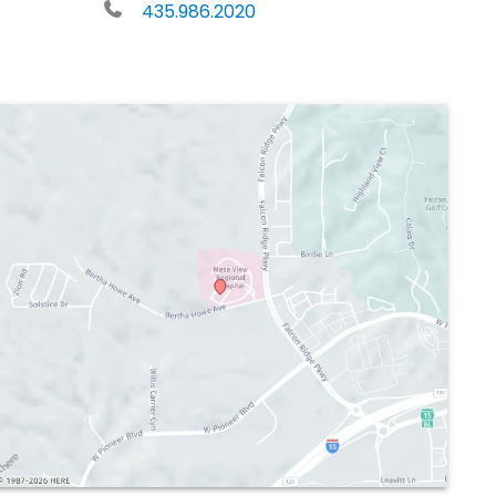
435.986.2020