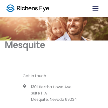
Skip
to
content
Mesquite
Get in touch
1301 Bertha Howe Ave
Suite 1-A
Mesquite, Nevada 89034