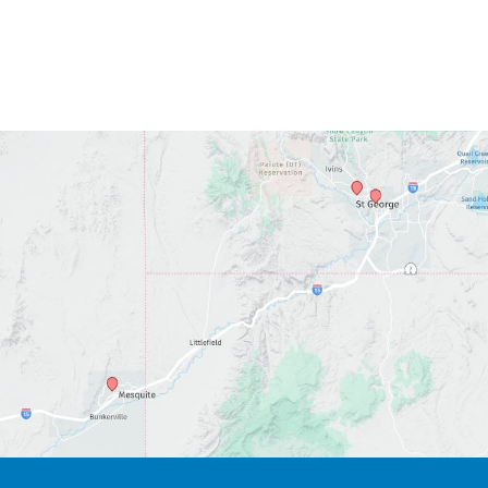
*All indicated fields must be completed.
Please include non-medical questions and
correspondence only.