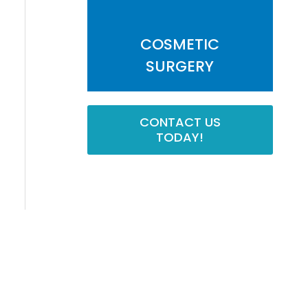
COSMETIC
SURGERY
CONTACT US
TODAY!