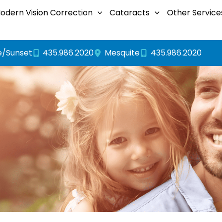
odern Vision Correction
Cataracts
Other Service
e/Sunset
435.986.2020
435.986.2020
Mesquite