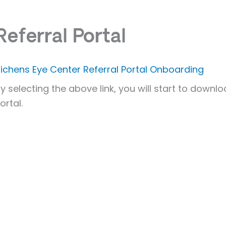
Referral Portal
ichens Eye Center Referral Portal Onboarding
y selecting the above link, you will start to downl
ortal.