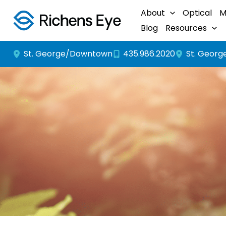
Skip
About
Optical
M
to
Blog
Resources
content
St. George/Downtown
St. Georg
435.986.2020