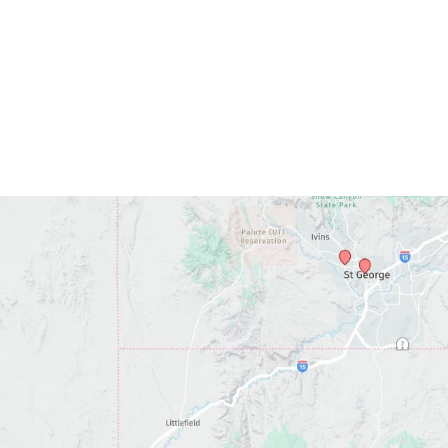
*All indicated fields must be completed.
ase include non-medical questions and correspondence o