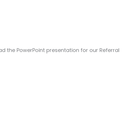
oad the PowerPoint presentation for our Referral