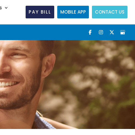
s
PAY BILL
MOBILE APP
CONTACT US