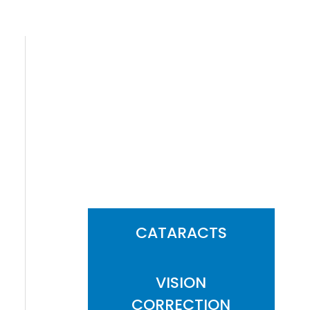
FEATURED
SERVICES
CATARACTS
VISION
CORRECTION