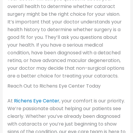
overall health to determine whether cataract
surgery might be the right choice for your vision.
It’s important that your doctor understands your
health history to determine whether surgery is a
good fit for you. They’ll ask you questions about
your health. If you have a serious medical
condition, have been diagnosed with a detached
retina, or have advanced macular degeneration,
your doctor may decide that non-surgical options
are a better choice for treating your cataracts.
Reach Out to Richens Eye Center Today
At
Richens Eye Center
, your comfort is our priority.
We’re passionate about helping our patients see
clearly. Whether you’ve already been diagnosed
with cataracts or you’re just beginning to show
signs of the condition, our eye care team is here to