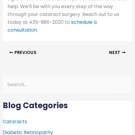
help. We’ll be with you every step of the way
through your cataract surgery. Reach out to us
today at 435-986-2020 to
schedule a
consultation
.
PREVIOUS
NEXT
S
e
a
r
c
Blog Categories
h
f
o
Cataracts
r
Diabetic Retinopathy
: