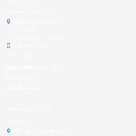
St. George/Sunset
1930 W Sunset Blvd
Suite 106
St. George
,
UT
84770
435.986.2020
Office Hours
Mon-Thurs:
8am-5pm
Fri:
8am-2pm
Sat-Sun:
Closed
Richens Eye Center
Mesquite
1301 Bertha Howe Ave