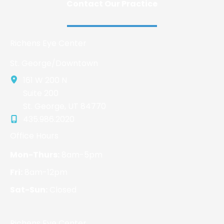
Contact Our Practice
Richens Eye Center
St. George/Downtown
161 W 200 N
Suite 200
St. George
,
UT
84770
435.986.2020
Office Hours
Mon-Thurs:
8am-5pm
Fri:
8am-12pm
Sat-Sun:
Closed
Richens Eye Center