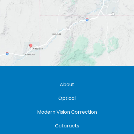
About
Optical
Modern Vision Correction
Cataracts