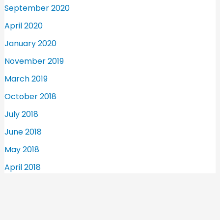
September 2020
April 2020
January 2020
November 2019
March 2019
October 2018
July 2018
June 2018
May 2018
April 2018