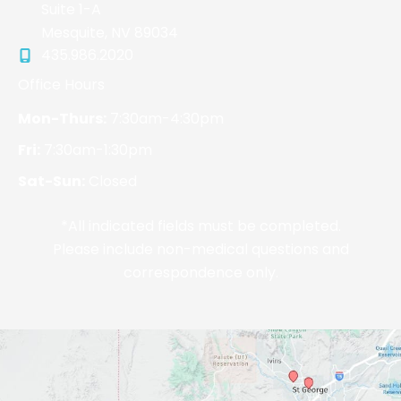
Suite 1-A
Mesquite
,
NV
89034
435.986.2020
Office Hours
Mon-Thurs:
7:30am-4:30pm
Fri:
7:30am-1:30pm
Sat-Sun:
Closed
*All indicated fields must be completed.
Please include non-medical questions and
correspondence only.