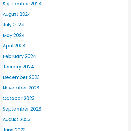
September 2024
August 2024
July 2024
May 2024
April 2024
February 2024
January 2024
December 2023
November 2023
October 2023
September 2023
August 2023
June 2023