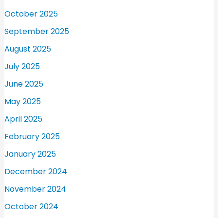
October 2025
September 2025
August 2025
July 2025
June 2025
May 2025
April 2025
February 2025
January 2025
December 2024
November 2024
October 2024