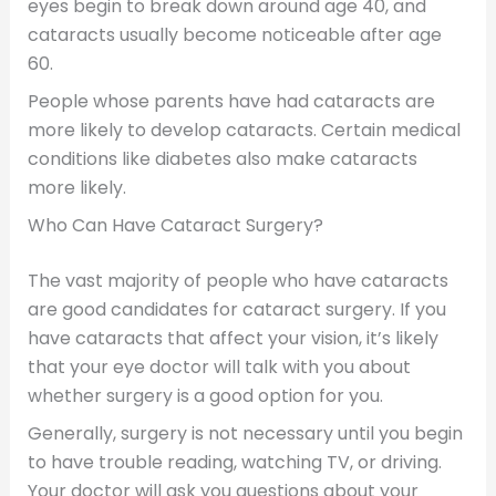
eyes begin to break down around age 40, and
cataracts usually become noticeable after age
60.
People whose parents have had cataracts are
more likely to develop cataracts. Certain medical
conditions like diabetes also make cataracts
more likely.
Who Can Have Cataract Surgery?
The vast majority of people who have cataracts
are good candidates for cataract surgery. If you
have cataracts that affect your vision, it’s likely
that your eye doctor will talk with you about
whether surgery is a good option for you.
Generally, surgery is not necessary until you begin
to have trouble reading, watching TV, or driving.
Your doctor will ask you questions about your