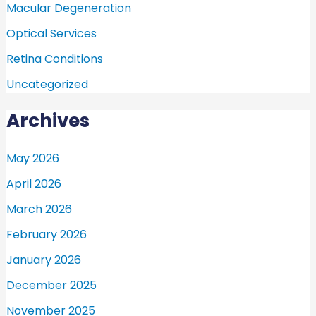
Macular Degeneration
Optical Services
Retina Conditions
Uncategorized
Archives
May 2026
April 2026
March 2026
February 2026
January 2026
December 2025
November 2025