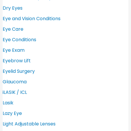
Dry Eyes
Eye and Vision Conditions
Eye Care
Eye Conditions
Eye Exam
Eyebrow Lift
Eyelid Surgery
Glaucoma
iLASIK / ICL
Lasik
Lazy Eye
Light Adjustable Lenses