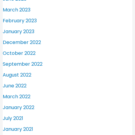
March 2023
February 2023
January 2023
December 2022
October 2022
September 2022
August 2022
June 2022
March 2022
January 2022
July 2021
January 2021