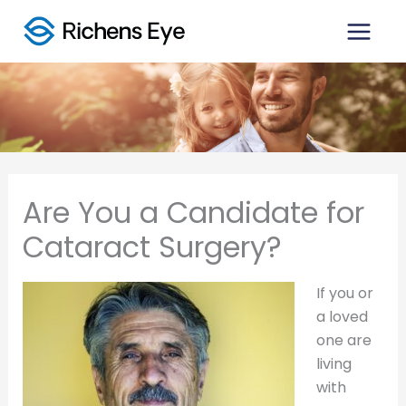
Skip
to
content
Are You a Candidate for
Cataract Surgery?
If you or
a loved
one are
living
with