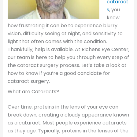
cataract
s
, you
know
how frustrating it can be to experience blurry
vision, difficulty seeing at night, and sensitivity to
light that often comes with the condition.
Thankfully, help is available. At Richens Eye Center,
our team is here to help you through every step of
the cataract surgery process. Let’s take a look at
how to know if you’re a good candidate for
cataract surgery.
What are Cataracts?
Over time, proteins in the lens of your eye can
break down, creating a cloudy appearance known
as a cataract. Most people experience cataracts
as they age. Typically, proteins in the lenses of the