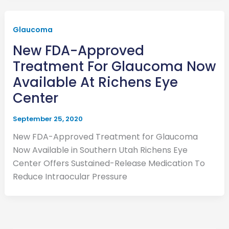
Glaucoma
New FDA-Approved
Treatment For Glaucoma Now
Available At Richens Eye
Center
September 25, 2020
New FDA-Approved Treatment for Glaucoma
Now Available in Southern Utah Richens Eye
Center Offers Sustained-Release Medication To
Reduce Intraocular Pressure