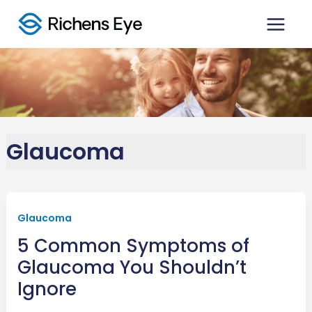
Skip
to
content
Glaucoma
Glaucoma
5 Common Symptoms of
Glaucoma You Shouldn’t
Ignore