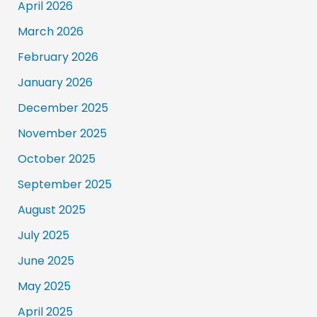
April 2026
March 2026
February 2026
January 2026
December 2025
November 2025
October 2025
September 2025
August 2025
July 2025
June 2025
May 2025
April 2025