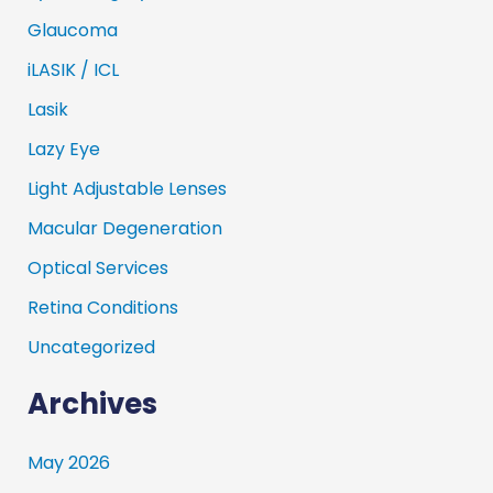
Glaucoma
iLASIK / ICL
Lasik
Lazy Eye
Light Adjustable Lenses
Macular Degeneration
Optical Services
Retina Conditions
Uncategorized
Archives
May 2026