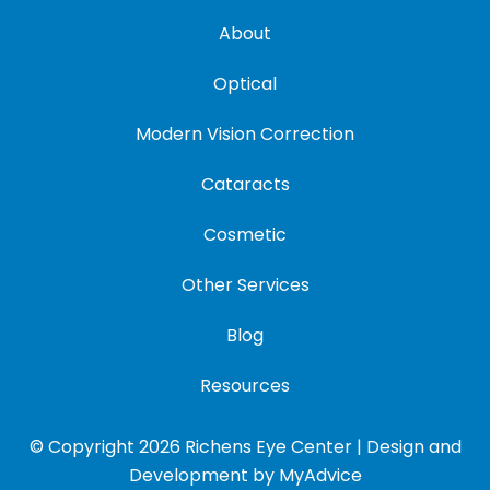
About
Optical
Modern Vision Correction
Cataracts
Cosmetic
Other Services
Blog
Resources
© Copyright 2026 Richens Eye Center | Design and
Development by
MyAdvice