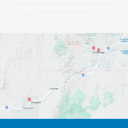
*All indicated fields must be completed.
Please include non-medical questions and
correspondence only.