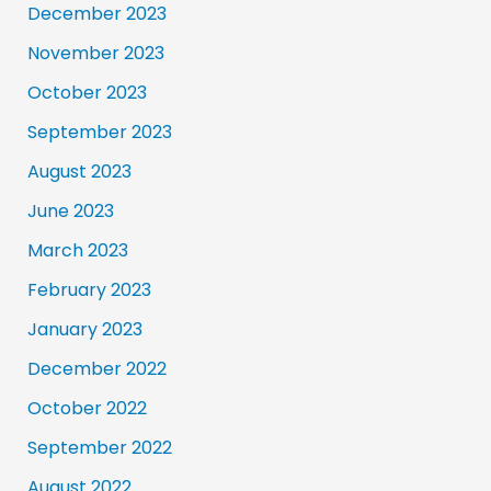
December 2023
November 2023
October 2023
September 2023
August 2023
June 2023
March 2023
February 2023
January 2023
December 2022
October 2022
September 2022
August 2022