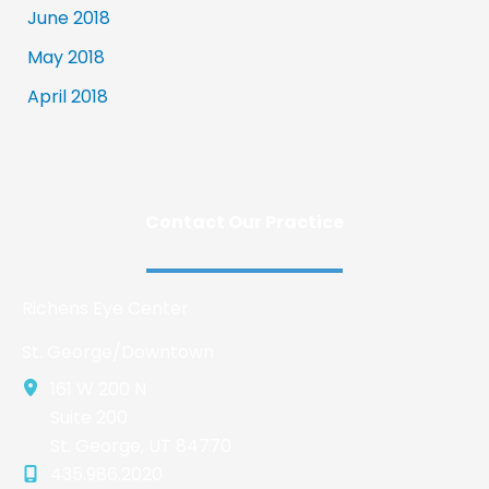
June 2018
May 2018
April 2018
Contact Our Practice
Richens Eye Center
St. George/Downtown
161 W 200 N
Suite 200
St. George
,
UT
84770
435.986.2020