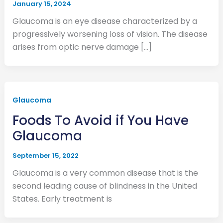
January 15, 2024
Glaucoma is an eye disease characterized by a
progressively worsening loss of vision. The disease
arises from optic nerve damage […]
Glaucoma
Foods To Avoid if You Have
Glaucoma
September 15, 2022
Glaucoma is a very common disease that is the
second leading cause of blindness in the United
States. Early treatment is