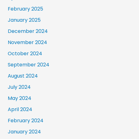
February 2025
January 2025
December 2024
November 2024
October 2024
September 2024
August 2024
July 2024
May 2024
April 2024
February 2024
January 2024