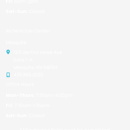
Fri:
8am-2pm
Sat-Sun:
Closed
Richens Eye Center
Mesquite
1301 Bertha Howe Ave
Suite 1-A
Mesquite
,
NV
89034
435.986.2020
Office Hours
Mon-Thurs:
7:30am-4:30pm
Fri:
7:30am-1:30pm
Sat-Sun:
Closed