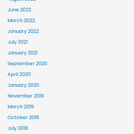
June 2022
March 2022
January 2022
July 2021
January 2021
September 2020
April 2020
January 2020
November 2019
March 2019
October 2018
July 2018