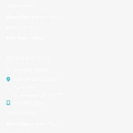
Office Hours
Mon-Thurs:
8am-5pm
Fri:
8am-12pm
Sat-Sun:
Closed
Richens Eye Center
St. George/Sunset
1930 W Sunset Blvd
Suite 106
St. George
,
UT
84770
435.986.2020
Office Hours
Mon-Thurs:
8am-5pm