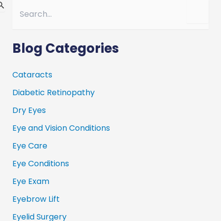
S
e
a
r
c
Blog Categories
h
f
o
Cataracts
r
Diabetic Retinopathy
:
Dry Eyes
Eye and Vision Conditions
Eye Care
Eye Conditions
Eye Exam
Eyebrow Lift
Eyelid Surgery