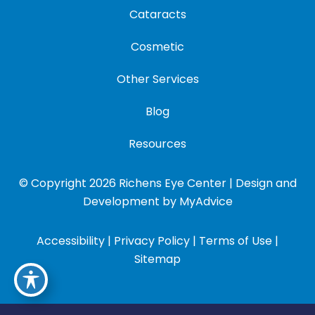
Cataracts
Cosmetic
Other Services
Blog
Resources
© Copyright 2026 Richens Eye Center | Design and
Development by
MyAdvice
Accessibility
|
Privacy Policy
|
Terms of Use
|
Sitemap