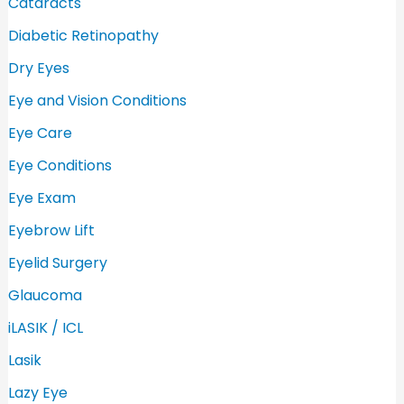
Cataracts
r
Diabetic Retinopathy
:
Dry Eyes
Eye and Vision Conditions
Eye Care
Eye Conditions
Eye Exam
Eyebrow Lift
Eyelid Surgery
Glaucoma
iLASIK / ICL
Lasik
Lazy Eye