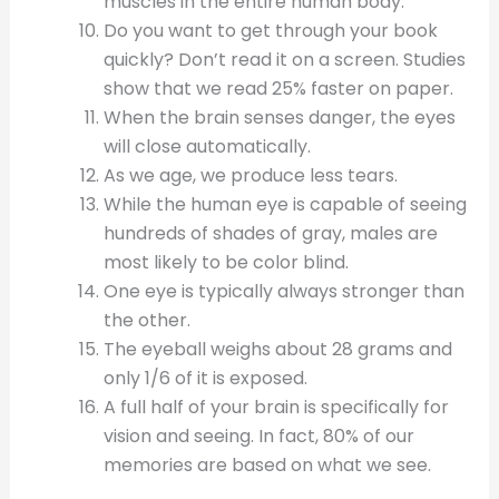
muscles in the entire human body.
Do you want to get through your book
quickly? Don’t read it on a screen. Studies
show that we read 25% faster on paper.
When the brain senses danger, the eyes
will close automatically.
As we age, we produce less tears.
While the human eye is capable of seeing
hundreds of shades of gray, males are
most likely to be color blind.
One eye is typically always stronger than
the other.
The eyeball weighs about 28 grams and
only 1/6 of it is exposed.
A full half of your brain is specifically for
vision and seeing. In fact, 80% of our
memories are based on what we see.