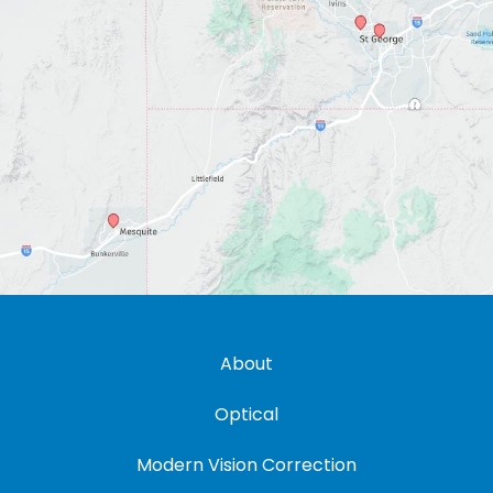
About
Optical
Modern Vision Correction