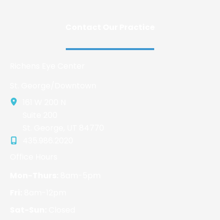
Contact Our Practice
Richens Eye Center
St. George/Downtown
161 W 200 N
Suite 200
St. George
,
UT
84770
435.986.2020
Office Hours
Mon-Thurs:
8am-5pm
Fri:
8am-12pm
Sat-Sun:
Closed