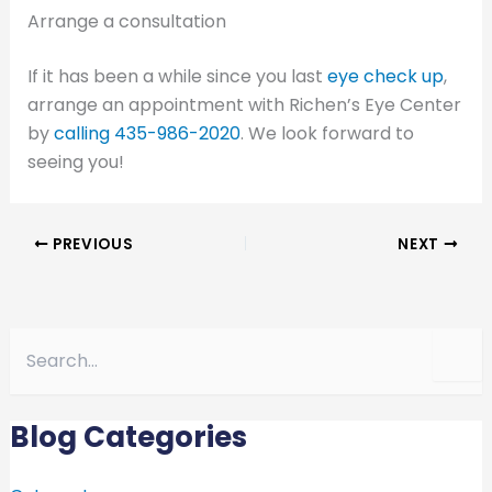
Arrange a consultation
If it has been a while since you last
eye check up
,
arrange an appointment with Richen’s Eye Center
by
calling
435-986-2020
. We look forward to
seeing you!
PREVIOUS
NEXT
S
e
a
r
c
Blog Categories
h
f
o