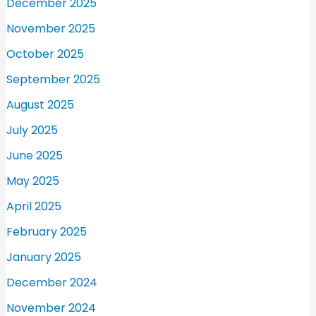
December 2025
November 2025
October 2025
September 2025
August 2025
July 2025
June 2025
May 2025
April 2025
February 2025
January 2025
December 2024
November 2024