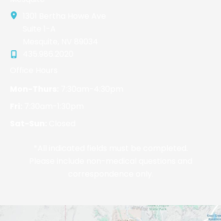
1301 Bertha Howe Ave
Suite 1-A
Mesquite
,
NV
89034
435.986.2020
Office Hours
Mon-Thurs:
7:30am-4:30pm
Fri:
7:30am-1:30pm
Sat-Sun:
Closed
*All indicated fields must be completed.
Please include non-medical questions and
correspondence only.