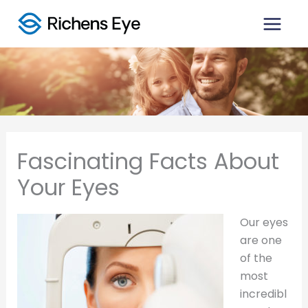
Skip
to
content
Fascinating Facts About
Your Eyes
Our eyes
are one
of the
most
incredibl