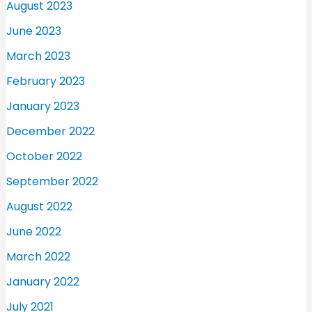
August 2023
June 2023
March 2023
February 2023
January 2023
December 2022
October 2022
September 2022
August 2022
June 2022
March 2022
January 2022
July 2021