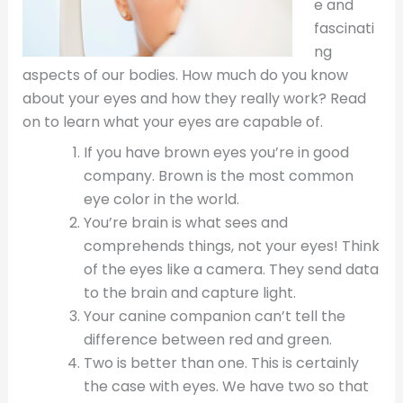
e and
fascinati
ng
aspects of our bodies. How much do you know
about your eyes and how they really work? Read
on to learn what your eyes are capable of.
If you have brown eyes you’re in good
company. Brown is the most common
eye color in the world.
You’re brain is what sees and
comprehends things, not your eyes! Think
of the eyes like a camera. They send data
to the brain and capture light.
Your canine companion can’t tell the
difference between red and green.
Two is better than one. This is certainly
the case with eyes. We have two so that