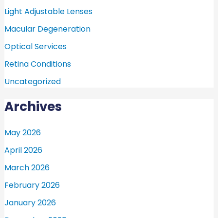
Light Adjustable Lenses
Macular Degeneration
Optical Services
Retina Conditions
Uncategorized
Archives
May 2026
April 2026
March 2026
February 2026
January 2026