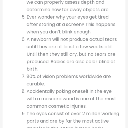
we can properly assess depth and
determine how far away objects are.
Ever wonder why your eyes get tired
after staring at a screen? This happens
when you don’t blink enough.
A newborn will not produce actual tears
until they are at least a few weeks old.
Until then they still cry, but no tears are
produced. Babies are also color blind at
birth.
80% of vision problems worldwide are
curable.
Accidentally poking oneself in the eye
with a mascara wand is one of the most
common cosmetic injuries.
The eyes consist of over 2 million working
parts and are by far the most active