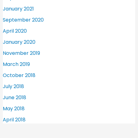
January 2021
September 2020
April 2020
January 2020
November 2019
March 2019
October 2018
July 2018
June 2018
May 2018
April 2018