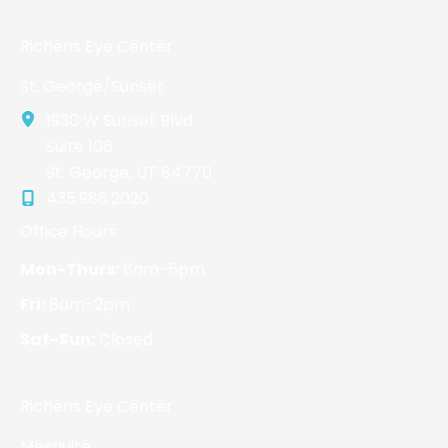
Richens Eye Center
St. George/Sunset
1930 W Sunset Blvd
Suite 106
St. George
,
UT
84770
435.986.2020
Office Hours
Mon-Thurs:
8am-5pm
Fri:
8am-2pm
Sat-Sun:
Closed
Richens Eye Center
Mesquite