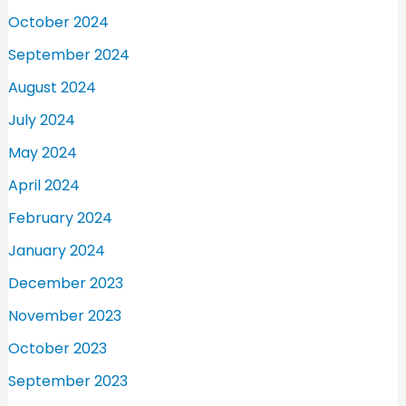
October 2024
September 2024
August 2024
July 2024
May 2024
April 2024
February 2024
January 2024
December 2023
November 2023
October 2023
September 2023